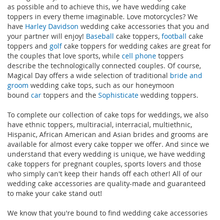
as possible and to achieve this, we have wedding cake
toppers in every theme imaginable. Love motorcycles? We
have
Harley Davidson
wedding cake accessories that you and
your partner will enjoy!
Baseball
cake toppers,
football
cake
toppers and
golf
cake toppers for wedding cakes are great for
the couples that love sports, while
cell phone
toppers
describe the technologically connected couples. Of course,
Magical Day offers a wide selection of traditional
bride and
groom
wedding cake tops, such as our honeymoon
bound
car
toppers and the
Sophisticate
wedding toppers.
To complete our collection of cake tops for weddings, we also
have ethnic toppers, multiracial, interracial, multiethnic,
Hispanic, African American and Asian brides and grooms are
available for almost every cake topper we offer. And since we
understand that every wedding is unique, we have wedding
cake toppers for pregnant couples, sports lovers and those
who simply can't keep their hands off each other! All of our
wedding cake accessories are quality-made and guaranteed
to make your cake stand out!
We know that you're bound to find wedding cake accessories