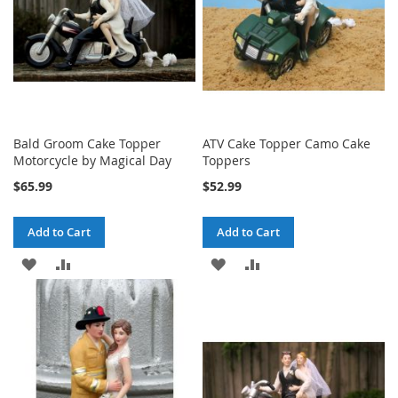
Bald Groom Cake Topper
ATV Cake Topper Camo Cake
Motorcycle by Magical Day
Toppers
$65.99
$52.99
Add to Cart
Add to Cart
ADD
ADD
ADD
ADD
TO
TO
TO
TO
WISH
COMPARE
WISH
COMPARE
LIST
LIST