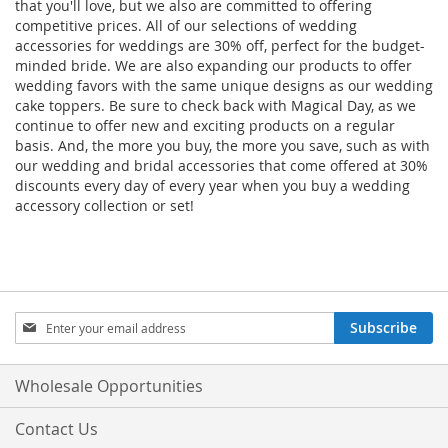
that you'll love, but we also are committed to offering
competitive prices. All of our selections of wedding
accessories for weddings are 30% off, perfect for the budget-
minded bride. We are also expanding our products to offer
wedding favors with the same unique designs as our wedding
cake toppers. Be sure to check back with Magical Day, as we
continue to offer new and exciting products on a regular
basis. And, the more you buy, the more you save, such as with
our wedding and bridal accessories that come offered at 30%
discounts every day of every year when you buy a wedding
accessory collection or set!
Sign
Subscribe
Up
for
Our
Wholesale Opportunities
Newsletter:
Contact Us