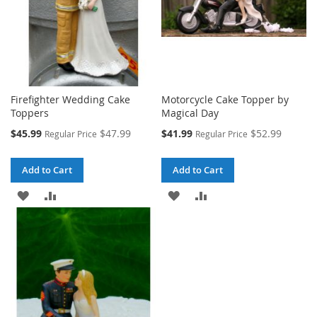
Firefighter Wedding Cake
Motorcycle Cake Topper by
Toppers
Magical Day
Special
Special
$45.99
$47.99
$41.99
$52.99
Regular Price
Regular Price
Price
Price
Add to Cart
Add to Cart
ADD
ADD
ADD
ADD
TO
TO
TO
TO
WISH
COMPARE
WISH
COMPARE
LIST
LIST