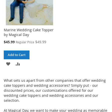
Marine Wedding Cake Topper
by Magical Day
Special
$45.99
$49.99
Regular Price
Price
Add to Cart
ADD
ADD
TO
TO
W
hat sets us apart from other companies that offer wedding
WISH
COMPARE
cake toppers and wedding accessories? Simply put - our
LIST
discounted prices, our customizations offered for our
wedding cake toppers and wedding accessories and our
selection.
At Magical Day, we want to make your wedding as memorable