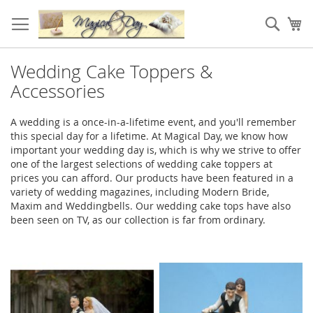
Skip
to
Sear
My
Content
Wedding Cake Toppers &
Accessories
A wedding is a once-in-a-lifetime event, and you'll remember
this special day for a lifetime. At Magical Day, we know how
important your wedding day is, which is why we strive to offer
one of the largest selections of wedding cake toppers at
prices you can afford. Our products have been featured in a
variety of wedding magazines, including Modern Bride,
Maxim and Weddingbells. Our wedding cake tops have also
been seen on TV, as our collection is far from ordinary.