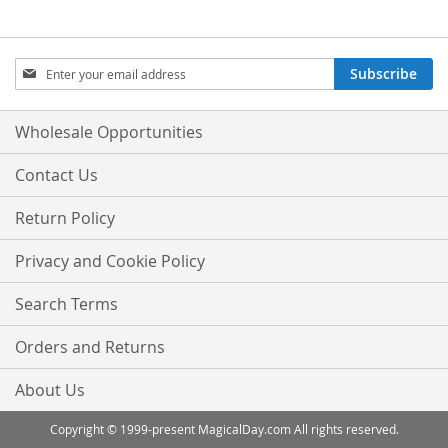
Sign
Subscribe
Up
for
Our
Wholesale Opportunities
Newsletter:
Contact Us
Return Policy
Privacy and Cookie Policy
Search Terms
Orders and Returns
About Us
Copyright © 1999-present MagicalDay.com All rights reserved.