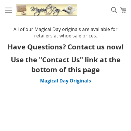
Skip
to
Sear
My
Content
All of our Magical Day originals are available for
retailers at whoelsale prices.
Have Questions? Contact us now!
Use the "Contact Us" link at the
bottom of this page
Magical Day Originals