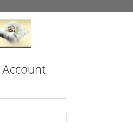
 Account