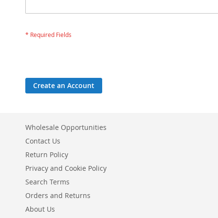
Create an Account
Wholesale Opportunities
Contact Us
Return Policy
Privacy and Cookie Policy
Search Terms
Orders and Returns
About Us