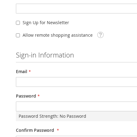
Sign Up for Newsletter
Tooltip
Allow remote shopping assistance
Sign-in Information
Email
Password
Password Strength:
No Password
Confirm Password