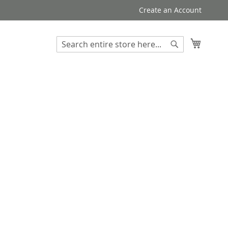
Create an Account
My Cart
Search
Search