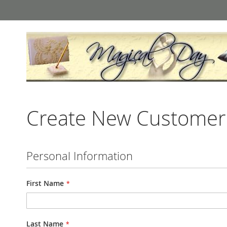
Skip
to
Content
Create New Customer
Personal Information
First Name
Last Name