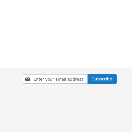
Sign
Subscribe
Up
for
Our
Newsletter: